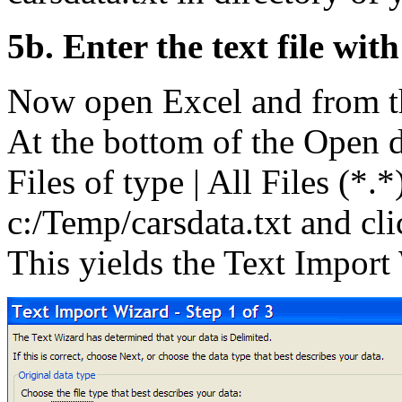
5b. Enter the text file wit
Now open Excel and from t
At the bottom of the Open 
Files of type | All Files (*.
c:/Temp/carsdata.txt and cl
This yields the Text Import