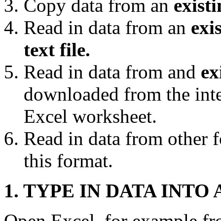
Copy data from an
exist
Read in data from an
exi
text file.
Read in data from and
ex
downloaded from the inter
Excel worksheet.
Read in data from other f
this format.
1. TYPE IN DATA INT
Open Excel, for example f