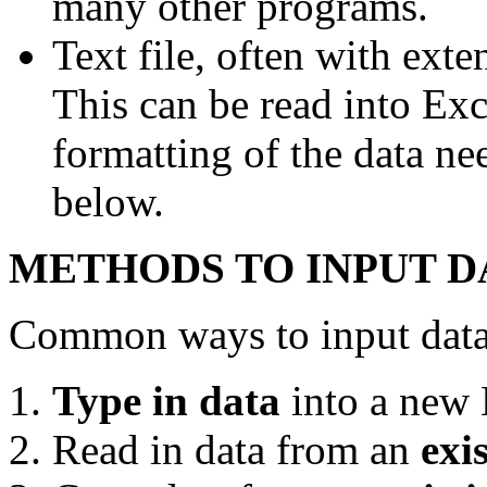
many other programs.
Text file, often with ext
This can be read into Exc
formatting of the data ne
below.
METHODS TO INPUT D
Common ways to input data 
Type in data
into a new 
Read in data from an
exi