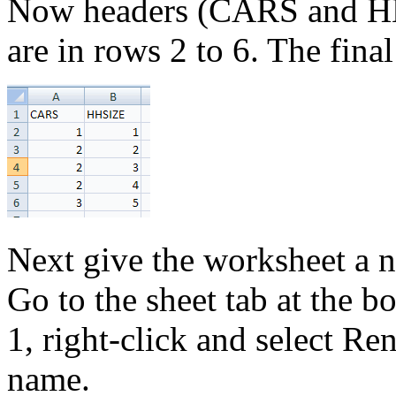
Now headers (CARS and HH 
are in rows 2 to 6. The final
Next give the worksheet a 
Go to the sheet tab at the 
1, right-click and select R
name.