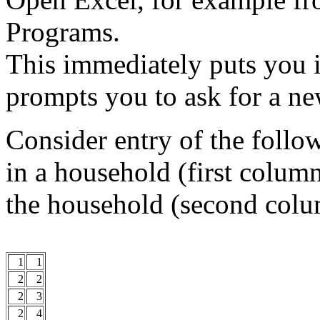
Programs.
This immediately puts you 
prompts you to ask for a n
Consider entry of the follo
in a household (first colum
the household (second colu
1
1
2
2
2
3
2
4