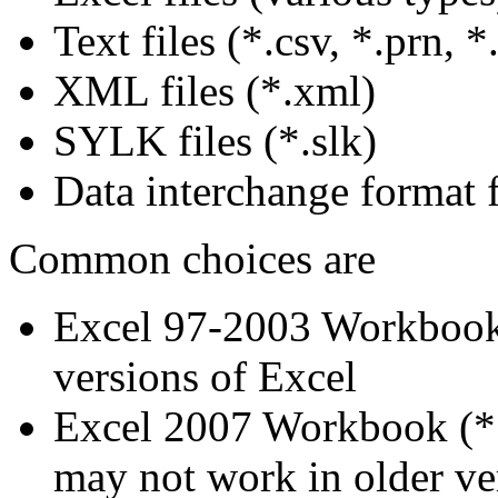
Text files (*.csv, *.prn, *.
XML files (*.xml)
SYLK files (*.slk)
Data interchange format fi
Common choices are
Excel 97-2003 Workbook (
versions of Excel
Excel 2007 Workbook (*.x
may not work in older ve