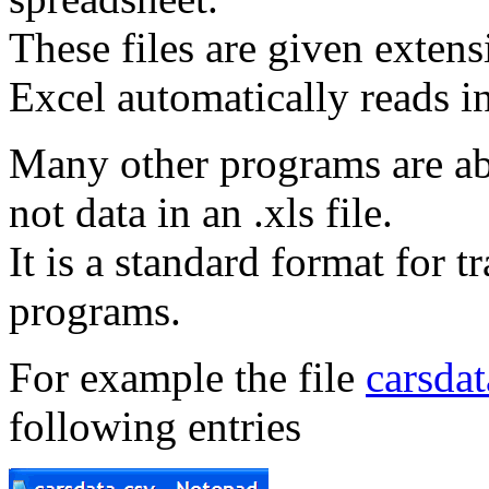
These files are given extens
Excel automatically reads in
Many other programs are able
not data in an .xls file.
It is a standard format for t
programs.
For example the file
carsdat
following entries