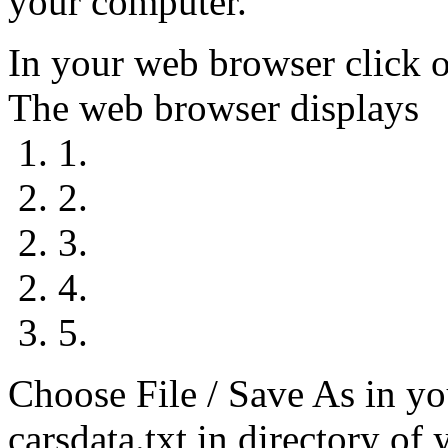
your computer.
In your web browser click o
The web browser displays
1. 1.
2. 2.
2. 3.
2. 4.
3. 5.
Choose File / Save As in yo
carsdata.txt in directory of