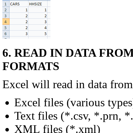
6. READ IN DATA FROM
FORMATS
Excel will read in data fro
Excel files (various types
Text files (*.csv, *.prn, *.
XML files (*.xml)