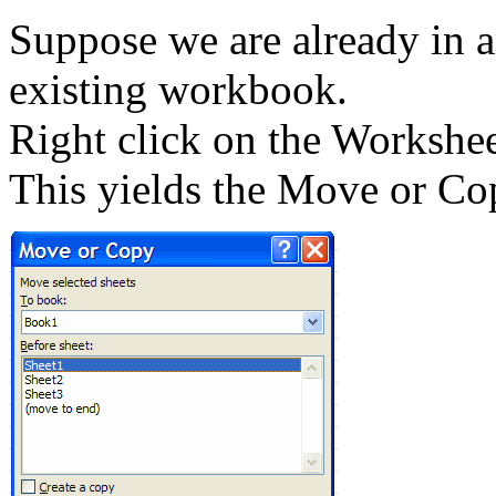
Suppose we are already in a
existing workbook.
Right click on the Workshee
This yields the Move or Co