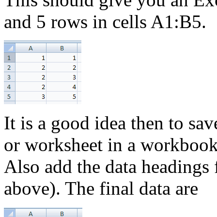
and 5 rows in cells A1:B5.
It is a good idea then to sa
or worksheet in a workbook,
Also add the data headings
above). The final data are