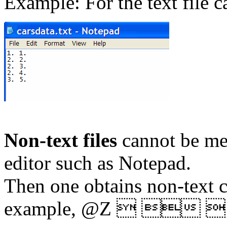
Example: For the text file c
Non-text files
cannot be me
editor such as Notepad.
Then one obtains non-text ch
example,
@Z   