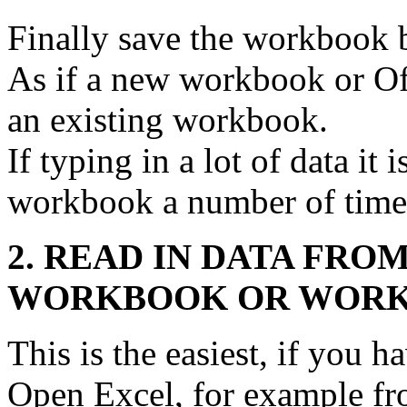
Finally save the workbook 
As if a new workbook or Of
an existing workbook.
If typing in a lot of data it 
workbook a number of times
2. READ IN DATA FRO
WORKBOOK OR WORK
This is the easiest, if you h
Open Excel, for example fr