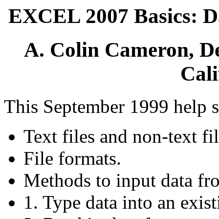
EXCEL 2007 Basics: Da
A. Colin Cameron, De
Cali
This September 1999 help s
Text files and non-text fil
File formats.
Methods to input data fr
1. Type data into an exis