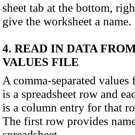
sheet tab at the bottom, rig
give the worksheet a name.
4. READ IN DATA FR
VALUES FILE
A comma-separated values fi
is a spreadsheet row and ea
is a column entry for that r
The first row provides name
spreadsheet.