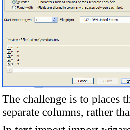
The challenge is to places t
separate columns, rather t
In text import import wizar