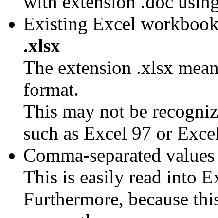
with extension .doc usi
Existing Excel workbook
.xlsx
The extension .xlsx mean 
format.
This may not be recognize
such as Excel 97 or Exce
Comma-separated values t
This is easily read into E
Furthermore, because this 