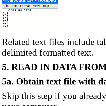
Related text files include t
delimited formatted text.
5. READ IN DATA FROM
5a. Obtain text file with d
Skip this step if you already