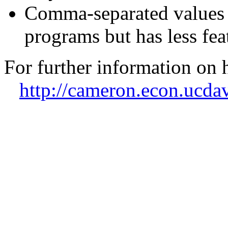
Comma-separated values 
programs but has less fe
For further information on 
http://cameron.econ.ucdav