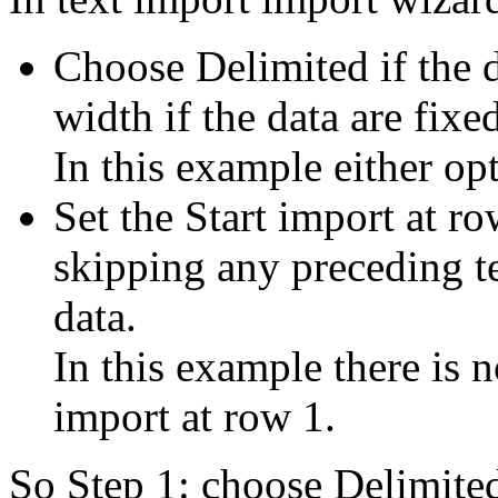
Choose Delimited if the 
width if the data are fixe
In this example either op
Set the Start import at ro
skipping any preceding te
data.
In this example there is 
import at row 1.
So Step 1: choose Delimite