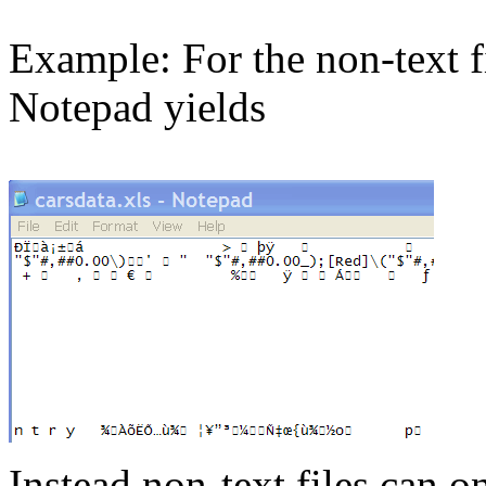
Example:
For the non-text f
Notepad yields
Instead non-text files can o