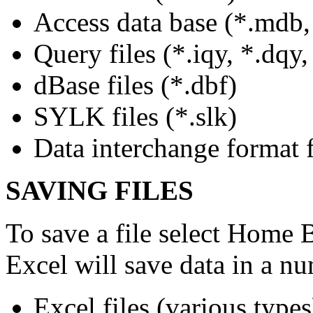
Access data base (*.mdb,
Query files (*.iqy, *.dqy,
dBase files (*.dbf)
SYLK files (*.slk)
Data interchange format fi
SAVING FILES
To save a file select Home 
Excel will save data in a n
Excel files (various types