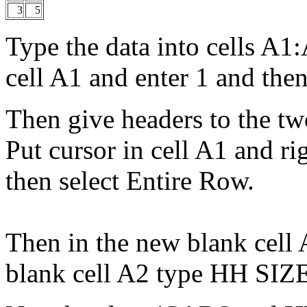
3
5
Type the data into cells A1
cell A1 and enter 1 and then 
Then give headers to the t
Put cursor in cell A1 and ri
then select Entire Row.
Then in the new blank cell
blank cell A2 type HH SIZ