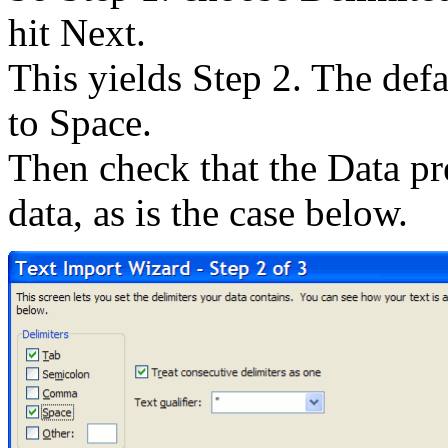
hit Next.
This yields Step 2. The defa
to Space.
Then check that the Data pre
data, as is the case below.