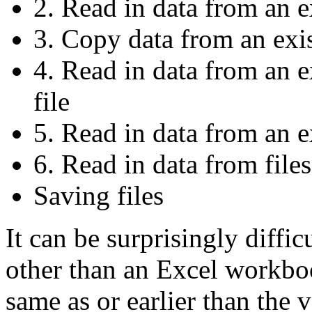
2. Read in data from an 
3. Copy data from an exi
4. Read in data from an 
file
5. Read in data from an ex
6. Read in data from files
Saving files
It can be surprisingly diffic
other than an Excel workbo
same as or earlier than the 