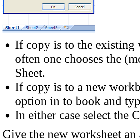
If copy is to the existin
often one chooses the (m
Sheet.
If copy is to a new work
option in to book and ty
In either case select the 
Give the new worksheet an 