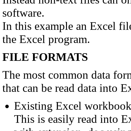
software.
In this example an Excel fi
the Excel program.
FILE FORMATS
The most common data format
that can be read data into Ex
Existing Excel workbook
This is easily read into E