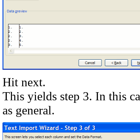
Hit next.
This yields step 3. In this 
as general.