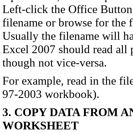
Left-click the Office Button
filename or browse for the f
Usually the filename will ha
Excel 2007 should read all p
though not vice-versa.
For example, read in the fil
97-2003 workbook).
3. COPY DATA FROM A
WORKSHEET