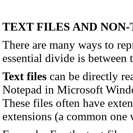
TEXT FILES AND NON-
There are many ways to rep
essential divide is between t
Text files
can be directly re
Notepad in Microsoft Wind
These files often have exten
extensions (a common one we