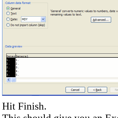
Hit Finish.
This should give you an Ex